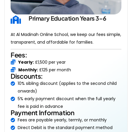
Primary Education Years 3–6
At Al Madinah Online School, we keep our fees simple,
transparent, and affordable for families.
Fees:
Yearly:
£1,500 per year
Monthly:
£125 per month
Discounts:
10% sibling discount (applies to the second child
onwards)
5% early payment discount when the full yearly
fee is paid in advance
Payment Information
Fees are payable yearly, termly, or monthly
Direct Debit is the standard payment method