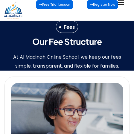
Free Trial Lesson
Register Now
Fees
Our Fee Structure
At Al Madinah Online School, we keep our fees
simple, transparent, and flexible for families.