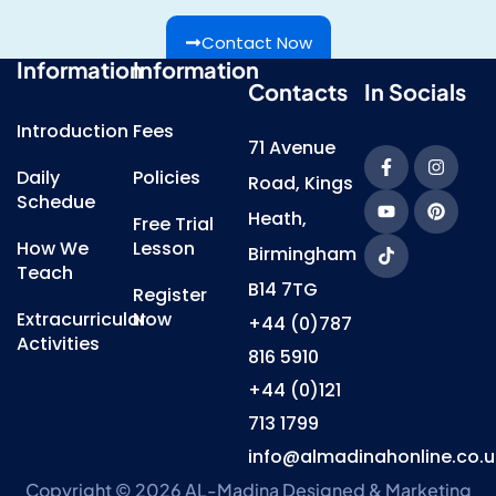
Contact Now
Information
Information
Contacts
In Socials
Introduction
Fees
71 Avenue
Daily
Policies
Road, Kings
Schedue
Heath,
Free Trial
How We
Lesson
Birmingham
Teach
B14 7TG
Register
Extracurricular
Now
+44 (0)787
Activities
816 5910
+44 (0)121
713 1799
info@almadinahonline.co.u
Copyright © 2026 AL-Madina
Designed & Marketing