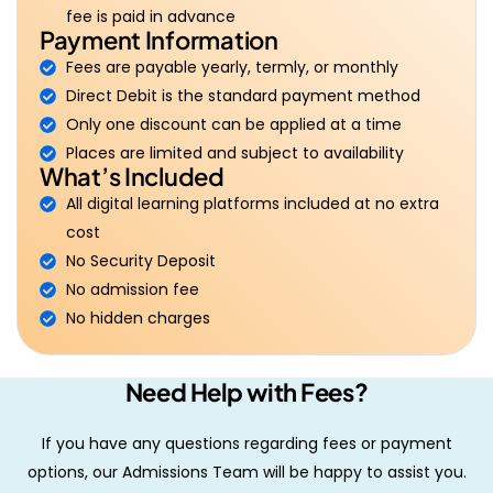
fee is paid in advance
Payment Information
Fees are payable yearly, termly, or monthly
Direct Debit is the standard payment method
Only one discount can be applied at a time
Places are limited and subject to availability
What’s Included
All digital learning platforms included at no extra
cost
No Security Deposit
No admission fee
No hidden charges
Need Help with Fees?
If you have any questions regarding fees or payment
options, our Admissions Team will be happy to assist you.