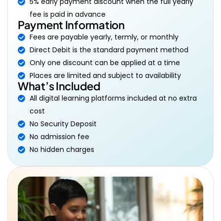
5% early payment discount when the full yearly
fee is paid in advance
Payment Information
Fees are payable yearly, termly, or monthly
Direct Debit is the standard payment method
Only one discount can be applied at a time
Places are limited and subject to availability
What’s Included
All digital learning platforms included at no extra
cost
No Security Deposit
No admission fee
No hidden charges