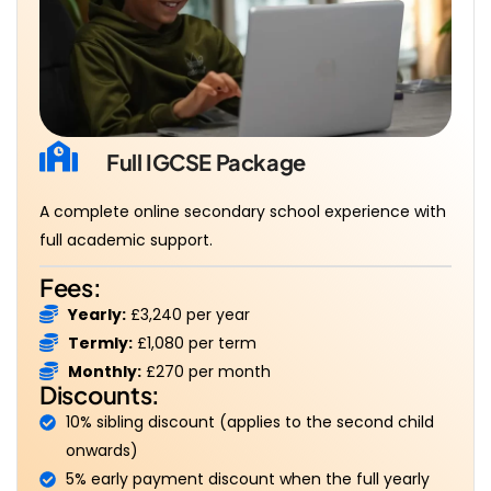
Full IGCSE Package
A complete online secondary school experience with
full academic support.
Fees:
Yearly:
£3,240 per year
Termly:
£1,080 per term
Monthly:
£270 per month
Discounts:
10% sibling discount (applies to the second child
onwards)
5% early payment discount when the full yearly