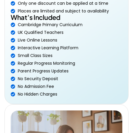
Only one discount can be applied at a time
Places are limited and subject to availability
What’s Included
Cambridge Primary Curriculum
UK Qualified Teachers
Live Online Lessons
Interactive Learning Platform
Small Class Sizes
Regular Progress Monitoring
Parent Progress Updates
No Security Deposit
No Admission Fee
No Hidden Charges