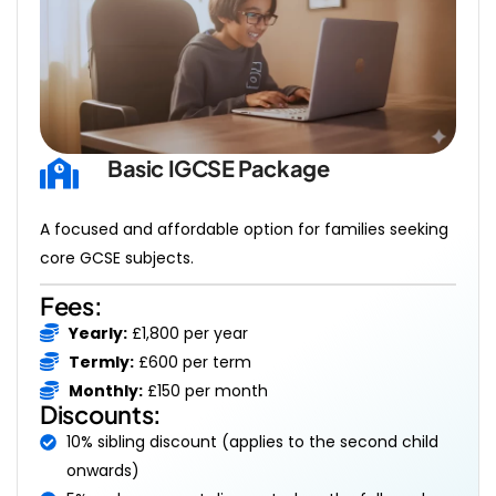
Basic IGCSE Package 
A focused and affordable option for families seeking
core GCSE subjects.
Fees:
Yearly:
£1,800 per year
Termly:
£600 per term
Monthly:
£150 per month
Discounts:
10% sibling discount (applies to the second child
onwards)