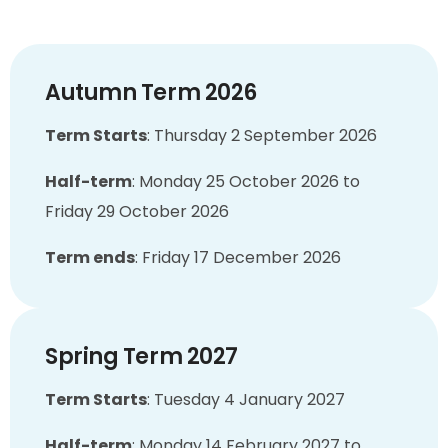
Autumn Term 2026
Term Starts
:
Thursday 2 September 2026
Half-term
:
Monday 25 October 2026 to
Friday 29 October 2026
Term ends
:
Friday 17 December 2026
Spring Term 2027
Term Starts
:
Tuesday 4 January 2027
Half-term
:
Monday 14 February 2027 to