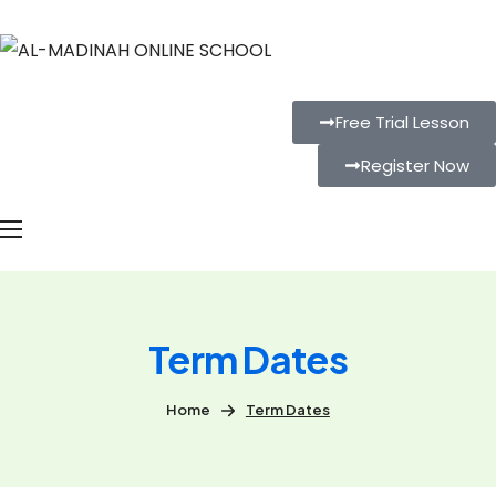
Free Trial Lesson
Register Now
Term Dates
Home
Term Dates