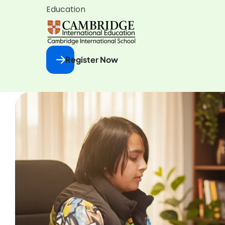
Education
Register Now