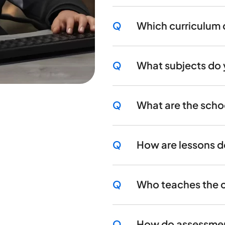
Q
Which curriculum 
Q
What subjects do 
Q
What are the scho
Q
How are lessons d
Q
Who teaches the 
Q
How do assessment