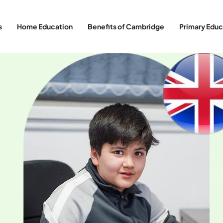
s
Home Education
Benefits of Cambridge
Primary Educ