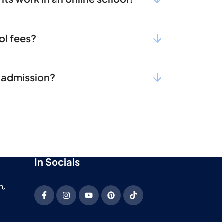
ol fees?
r admission?
In Socials
h,