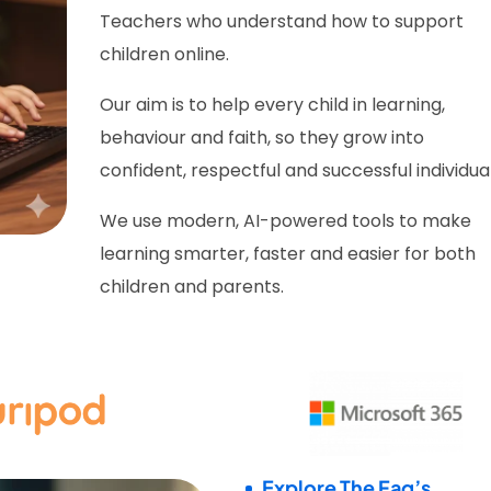
Teachers who understand how to support
children online.
Our aim is to help every child in learning,
behaviour and faith, so they grow into
confident, respectful and successful individual
We use modern, AI-powered tools to make
learning smarter, faster and easier for both
children and parents.
Explore The Faq’s