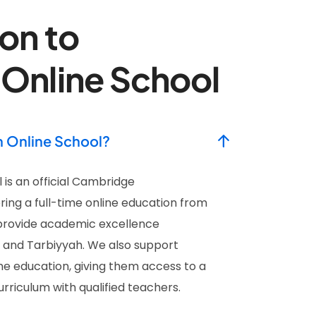
on to
 Online School
h Online School?
 is an official Cambridge
ring a full-time online education from
provide academic excellence
s and Tarbiyyah. We also support
e education, giving them access to a
riculum with qualified teachers.