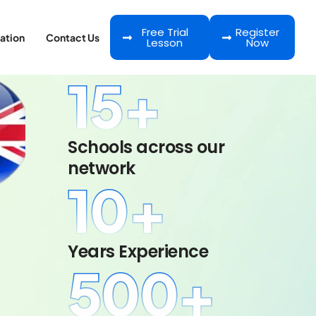
Free Trial
Register
ation
Contact Us
Lesson
Now
15
+
Schools across our
network
10
+
Years Experience
500
+