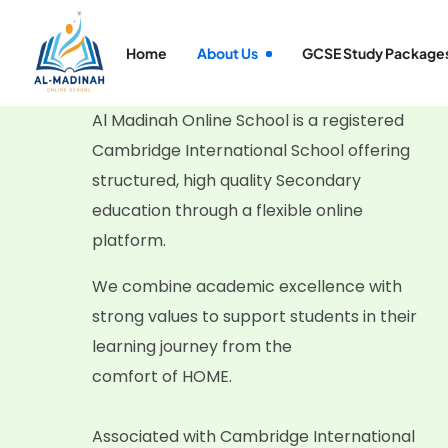
Home
About Us
GCSE Study Package
Al Madinah Online School is a registered
Cambridge International School offering
structured, high quality Secondary
education through a flexible online
platform.
We combine academic excellence with
strong values to support students in their
learning journey from the
comfort of HOME.
Associated with Cambridge International