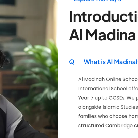
Introducti
Al Madina
Q
What is Al Madina
Al Madinah Online School
International School offe
Year 7 up to GCSEs. We 
alongside Islamic Studie
families who choose hom
structured Cambridge cur