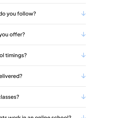
do you follow?
you offer?
ol timings?
elivered?
classes?
s work in an online school?