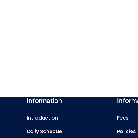
Information
Inform
Introduction
Fees
Daily Schedue
Policies