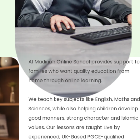
Al Madinah Online School provides support fo
families who want quality education from
home through online learning.
We teach key subjects like English, Maths and
Sciences, while also helping children develop
good manners, strong character and Islamic
values. Our lessons are taught Live by
experienced, UK-Based PGCE-qualified