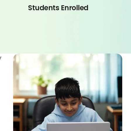
Students Enrolled
r