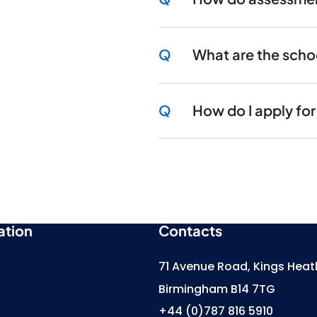
Q
What are the scho
Q
How do I apply fo
ation
Contacts
71 Avenue Road, Kings Heat
Birmingham B14 7TG
+44 (0)787 816 5910