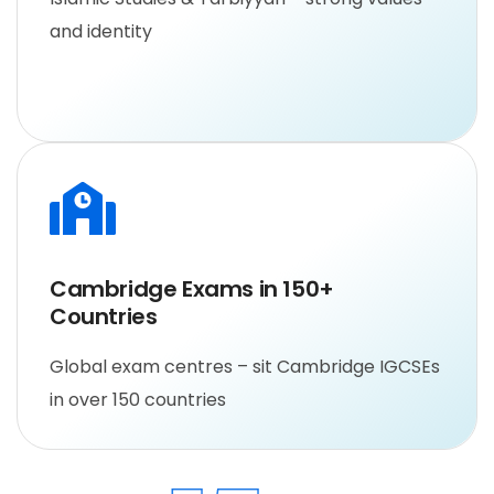
and identity
Cambridge Exams in 150+ 
Countries
Global exam centres – sit Cambridge IGCSEs
in over 150 countries