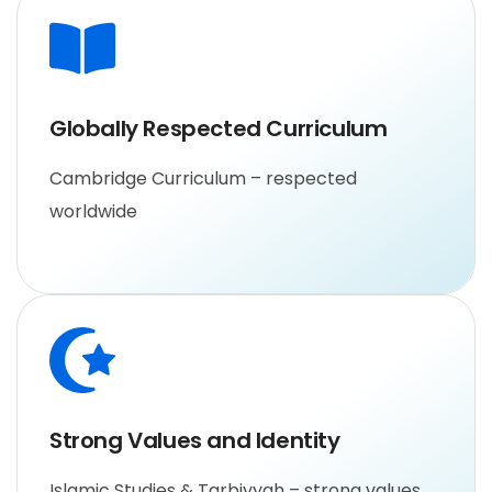
Globally Respected Curriculum
Cambridge Curriculum – respected
worldwide
Strong Values and Identity
Islamic Studies & Tarbiyyah – strong values