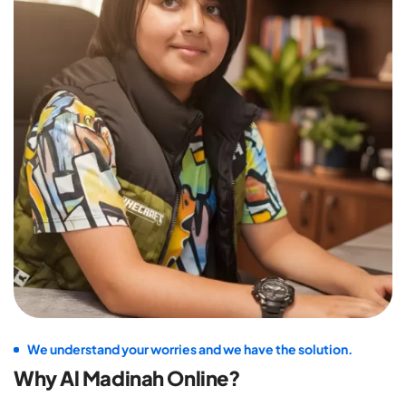
We understand your worries and we have the solution.
Why Al Madinah Online?