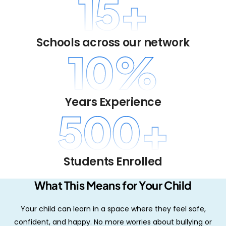
15
+
Schools across our network
10
%
Years Experience
500
+
Students Enrolled
What This Means for Your Child
Your child can learn in a space where they feel safe,
confident, and happy. No more worries about bullying or