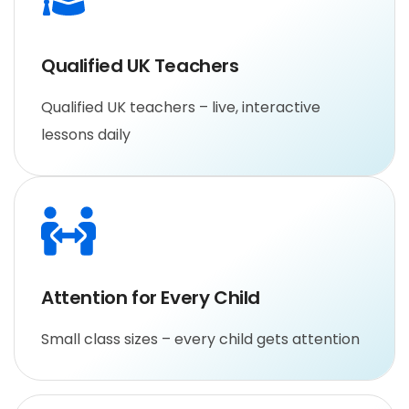
Qualified UK Teachers
Qualified UK teachers – live, interactive
lessons daily
Attention for Every Child
Small class sizes – every child gets attention