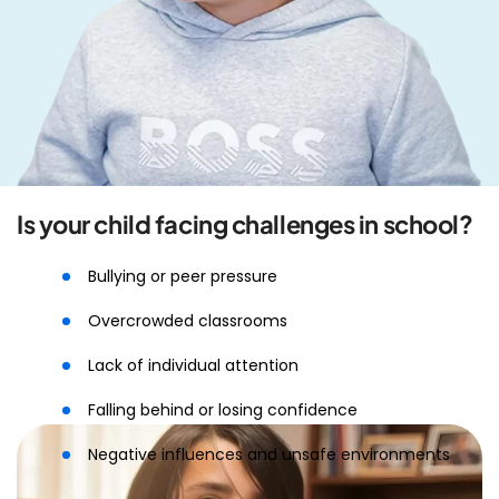
Is your child facing challenges in school?
Bullying or peer pressure
Overcrowded classrooms
Lack of individual attention
Falling behind or losing confidence
Negative influences and unsafe environments