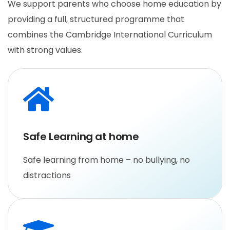
We support parents who choose home education by
providing a full, structured programme that
combines the Cambridge International Curriculum
with strong values.
Safe Learning at home
Safe learning from home – no bullying, no
distractions