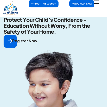
Free Trial Lesson
Register Now
P
r
o
t
e
c
t
Y
o
u
r
C
h
i
l
d
’
s
C
o
n
f
i
d
e
n
c
e
-
E
d
u
c
a
t
i
o
n
W
i
t
h
o
u
t
W
o
r
r
y
,
F
r
o
m
t
h
e
S
a
f
e
t
y
o
f
Y
o
u
r
H
o
m
e
.
Register Now