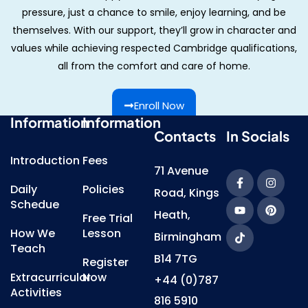
pressure, just a chance to smile, enjoy learning, and be
themselves. With our support, they’ll grow in character and
values while achieving respected Cambridge qualifications,
all from the comfort and care of home.
Enroll Now
Information
Information
Contacts
In Socials
Introduction
Fees
71 Avenue
Daily
Policies
Road, Kings
Schedue
Heath,
Free Trial
How We
Lesson
Birmingham
Teach
B14 7TG
Register
Extracurricular
Now
+44 (0)787
Activities
816 5910