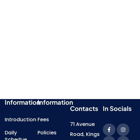
Information
Information
Contacts
In Socials
Introduction
Fees
71 Avenue
Daily
Policies
Road, Kings
Schedue