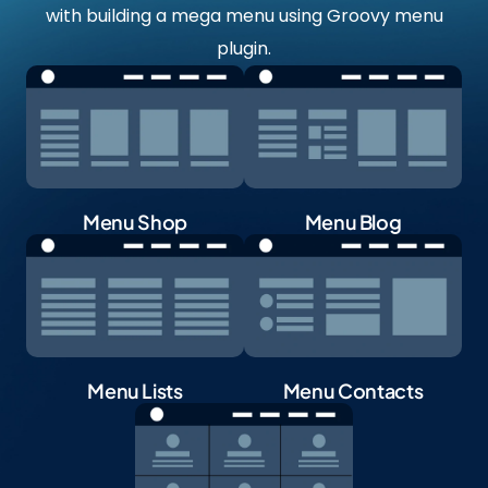
with building a mega menu using Groovy menu
plugin.
Menu Shop
Menu Blog
Menu Lists
Menu Contacts