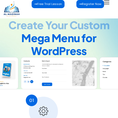
Free Trial Lesson
Register Now
Create Your Custom
Mega Menu for
WordPress
01