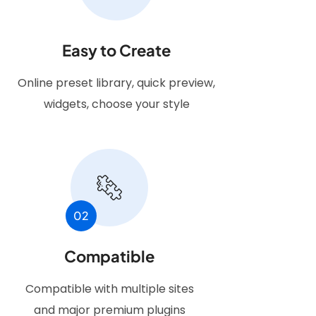
Easy to Create
Online preset library, quick preview,
widgets, choose your style
02
Compatible
Compatible with multiple sites
and major premium plugins