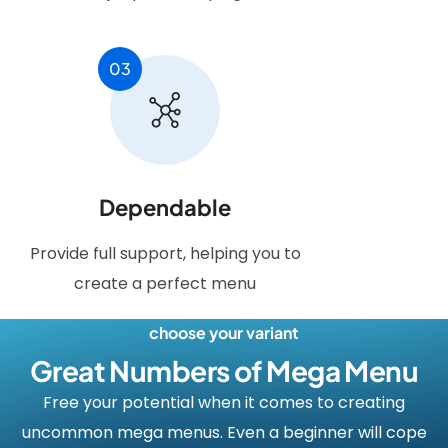
03
Dependable
Provide full support, helping you to
create a perfect menu
choose your variant
Great Numbers of Mega Menu
Free your potential when it comes to creating
uncommon mega menus. Even a beginner will cope