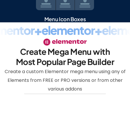
Menu Icon Boxes
mentor
+
elementor
+
eleme
Create Mega Menu with
Most Popular Page Builder
Create a custom Elementor mega menu using any of
Elements from FREE or PRO versions or from other
various addons