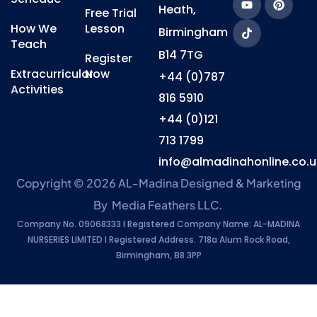
Heath,
Free Trial
How We
Lesson
Birmingham
Teach
B14 7TG
Register
Extracurricular
Now
+44 (0)787
Activities
816 5910
+44 (0)121
713 1799
info@almadinahonline.co.u
Copyright © 2026 AL-Madina
Designed & Marketing
By
Media Feathers LLC
.
Company No. 09068333 l Registered Company Name: AL-MADINA
NURSERIES LIMITED l Registered Address. 718a Alum Rock Road,
Birmingham, B8 3PP